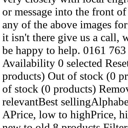
or message into the front o
any of the above images for
it isn't there give us a call
be happy to help. 0161 763
Availability 0 selected Reset
products) Out of stock (0 p
of stock (0 products) Remo
relevantBest sellingAlphabe
APrice, low to highPrice, h
new to old 8 products Filter 