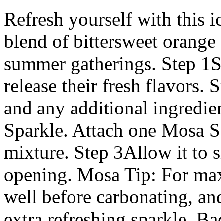
Refresh yourself with this i
blend of bittersweet orange 
summer gatherings. Step 1Sl
release their fresh flavors. 
and any additional ingredie
Sparkle. Attach one Mosa S
mixture. Step 3Allow it to s
opening. Mosa Tip: For maxi
well before carbonating, an
extra refreshing sparkle. B