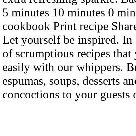
5 minutes 10 minutes 0 min
cookbook Print recipe Sha
Let yourself be inspired. In
of scrumptious recipes that
easily with our whippers. 
espumas, soups, desserts an
concoctions to your guests 