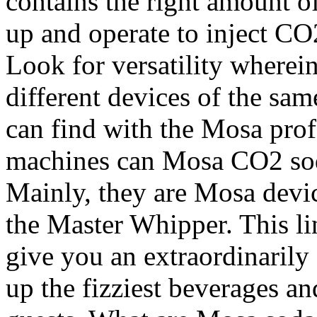
contains the right amount o
up and operate to inject CO2
Look for versatility wherein
different devices of the sam
can find with the Mosa prof
machines can Mosa CO2 sod
Mainly, they are Mosa devi
the Master Whipper. This l
give you an extraordinarily
up the fizziest beverages an