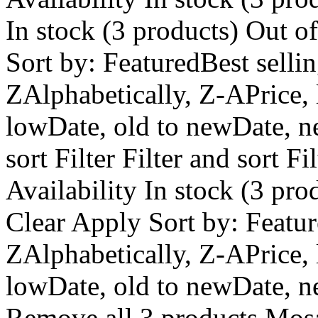
In stock (3 products) Out o
Sort by: FeaturedBest selli
ZAlphabetically, Z-APrice, 
lowDate, old to newDate, ne
sort Filter Filter and sort Fi
Availability In stock (3 pro
Clear Apply Sort by: Featur
ZAlphabetically, Z-APrice, 
lowDate, old to newDate, n
Remove all 3 products Mos