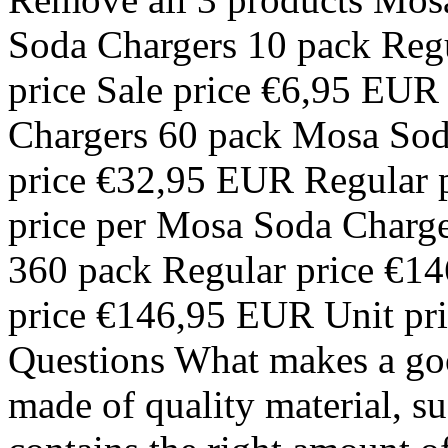
Soda Chargers 10 pack Reg
price Sale price €6,95 EUR
Chargers 60 pack Mosa Sod
price €32,95 EUR Regular p
price per Mosa Soda Charg
360 pack Regular price €14
price €146,95 EUR Unit pri
Questions What makes a goo
made of quality material, s