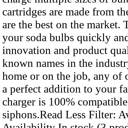
cartridges are made from th
are the best on the market. 
your soda bulbs quickly and 
innovation and product qual
known names in the industr
home or on the job, any of
a perfect addition to your 
charger is 100% compatible
siphons.Read Less Filter: Av
Availability In stock (3 pro