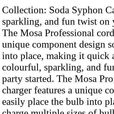
Collection: Soda Syphon Car
sparkling, and fun twist on 
The Mosa Professional cordl
unique component design so
into place, making it quick
colourful, sparkling, and fu
party started. The Mosa Pro
charger features a unique 
easily place the bulb into p
charge multiple sizes of b