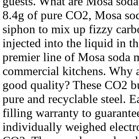
guests. What are Mosa soda
8.4g of pure CO2, Mosa soda
siphon to mix up fizzy carb
injected into the liquid in t
premier line of Mosa soda 
commercial kitchens. Why a
good quality? These CO2 b
pure and recyclable steel. E
filling warranty to guarante
individually weighed electr