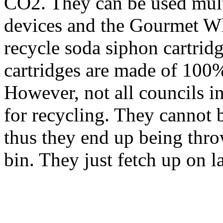
CO2. They can be used mult
devices and the Gourmet Wh
recycle soda siphon cartri
cartridges are made of 100% 
However, not all councils i
for recycling. They cannot 
thus they end up being throw
bin. They just fetch up on la