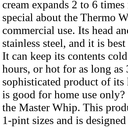
cream expands 2 to 6 times
special about the Thermo Wh
commercial use. Its head a
stainless steel, and it is best
It can keep its contents cold
hours, or hot for as long as
sophisticated product of i
is good for home use only? It
the Master Whip. This produc
1-pint sizes and is designed