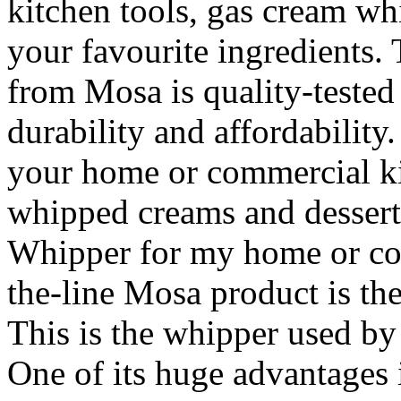
kitchen tools, gas cream whi
your favourite ingredients.
from Mosa is quality-tested 
durability and affordability
your home or commercial ki
whipped creams and dessert
Whipper for my home or co
the-line Mosa product is the
This is the whipper used b
One of its huge advantages is