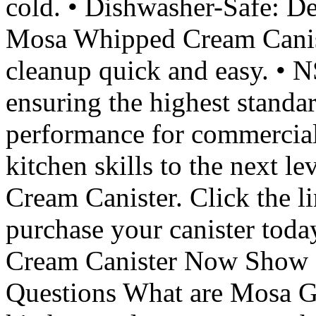
cold. • Dishwasher-Safe: De
Mosa Whipped Cream Canist
cleanup quick and easy. • N
ensuring the highest standar
performance for commercia
kitchen skills to the next 
Cream Canister. Click the l
purchase your canister to
Cream Canister Now Show 
Questions What are Mosa G