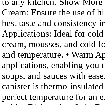
to any kitchen. Show More F
Cream: Ensure the use of hi
best taste and consistency 
Applications: Ideal for col
cream, mousses, and cold fo
and temperature. • Warm Ap
applications, enabling you t
soups, and sauces with ease
canister is thermo-insulated
perfect temperature for an 