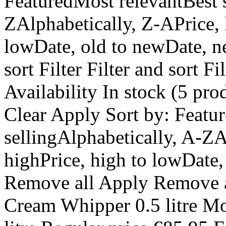
FeaturedMost relevantBest s
ZAlphabetically, Z-APrice, 
lowDate, old to newDate, ne
sort Filter Filter and sort Fi
Availability In stock (5 pro
Clear Apply Sort by: Featu
sellingAlphabetically, A-ZA
highPrice, high to lowDate,
Remove all Apply Remove a
Cream Whipper 0.5 litre M