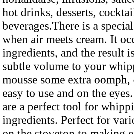
hot drinks, desserts, cockta
beverages.There is a specia
when air meets cream. It o
ingredients, and the result 
subtle volume to your whipp
mousse some extra oomph, o
easy to use and on the eye
are a perfect tool for whippi
ingredients. Perfect for va
on the stovetop to making 