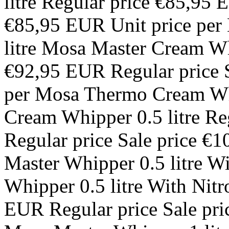
litre Regular price €85,95 
€85,95 EUR Unit price per
litre Mosa Master Cream Whi
€92,95 EUR Regular price S
per Mosa Thermo Cream Wh
Cream Whipper 0.5 litre R
Regular price Sale price €
Master Whipper 0.5 litre W
Whipper 0.5 litre With Nit
EUR Regular price Sale pri