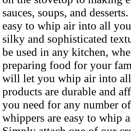
sauces, soups, and desserts
easy to whip air into all you
silky and sophisticated tex
be used in any kitchen, whet
preparing food for your fam
will let you whip air into a
products are durable and af
you need for any number of
whippers are easy to whip ai
Simply attach one of our cr