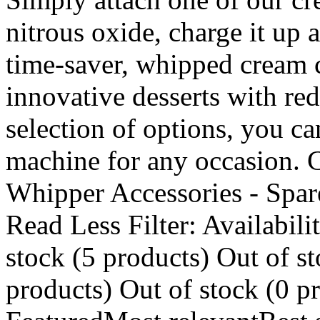
nitrous oxide, charge it up a
time-saver, whipped cream c
innovative desserts with red
selection of options, you c
machine for any occasion.
Whipper Accessories - Spar
Read Less Filter: Availabili
stock (5 products) Out of st
products) Out of stock (0 p