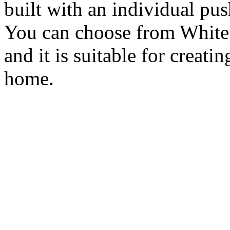
built with an individual p
You can choose from White
and it is suitable for creati
home.