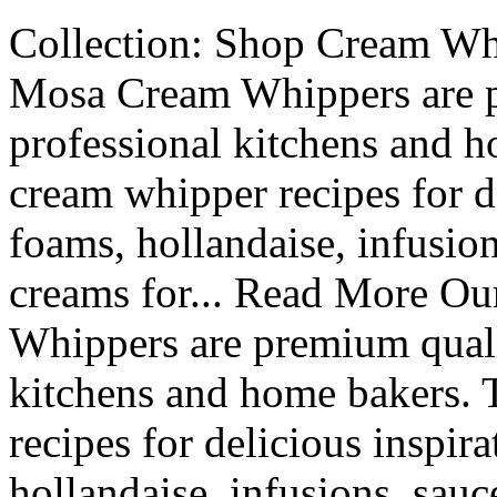
Collection: Shop Cream Whi
Mosa Cream Whippers are p
professional kitchens and h
cream whipper recipes for de
foams, hollandaise, infusio
creams for... Read More Ou
Whippers are premium qualit
kitchens and home bakers. 
recipes for delicious inspira
hollandaise, infusions, sau