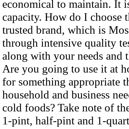
economical to maintain. It i
capacity. How do I choose 
trusted brand, which is Mo
through intensive quality t
along with your needs and th
Are you going to use it at 
for something appropriate 
household and business need
cold foods? Take note of th
1-pint, half-pint and 1-qua