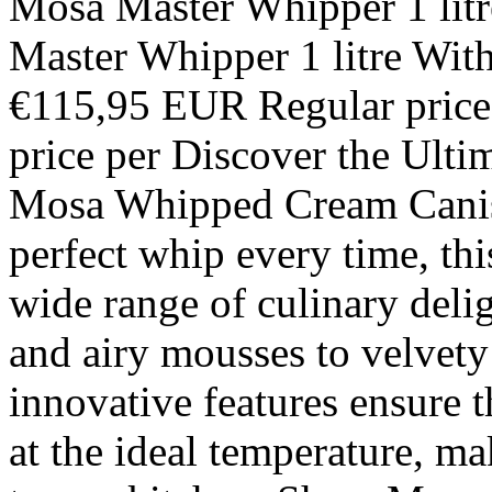
Mosa Master Whipper 1 lit
Master Whipper 1 litre With
€115,95 EUR Regular price
price per Discover the Ulti
Mosa Whipped Cream Canist
perfect whip every time, thi
wide range of culinary deli
and airy mousses to velvety 
innovative features ensure t
at the ideal temperature, ma