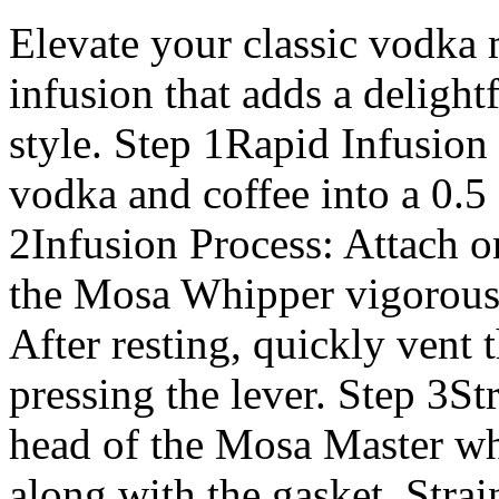
Elevate your classic vodka m
infusion that adds a delightf
style. Step 1Rapid Infusion
vodka and coffee into a 0.
2Infusion Process: Attach 
the Mosa Whipper vigorously
After resting, quickly vent
pressing the lever. Step 3St
head of the Mosa Master wh
along with the gasket. Stra