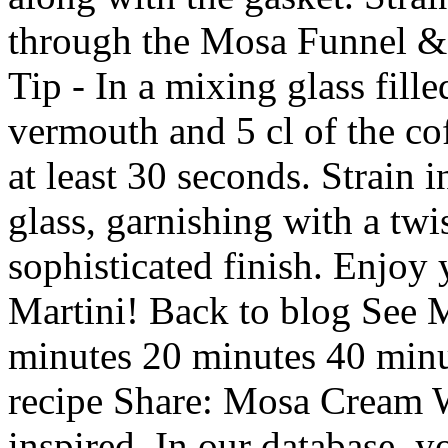
through the Mosa Funnel & 
Tip - In a mixing glass fill
vermouth and 5 cl of the cof
at least 30 seconds. Strain i
glass, garnishing with a twis
sophisticated finish. Enjoy
Martini! Back to blog See 
minutes 20 minutes 40 minu
recipe Share: Mosa Cream W
inspired. In our database, y