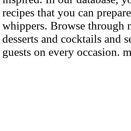
recipes that you can prepare
whippers. Browse through 
desserts and cocktails and s
guests on every occasion. m