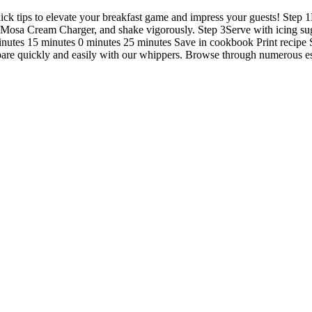
uick tips to elevate your breakfast game and impress your guests! Step
Mosa Cream Charger, and shake vigorously. Step 3Serve with icing sug
minutes 15 minutes 0 minutes 25 minutes Save in cookbook Print recipe
repare quickly and easily with our whippers. Browse through numerous es