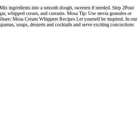
 1Mix ingredients into a smooth dough, sweeten if needed. Step 2Pour
ar, whipped cream, and currants. Mosa Tip: Use stevia granules or
 Share: Mosa Cream Whippers Recipes Let yourself be inspired. In our
pumas, soups, desserts and cocktails and serve exciting concoctions