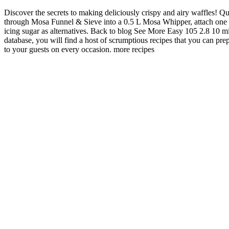
Discover the secrets to making deliciously crispy and airy waffles! Q
through Mosa Funnel & Sieve into a 0.5 L Mosa Whipper, attach one 
icing sugar as alternatives. Back to blog See More Easy 105 2.8 10 
database, you will find a host of scrumptious recipes that you can p
to your guests on every occasion. more recipes