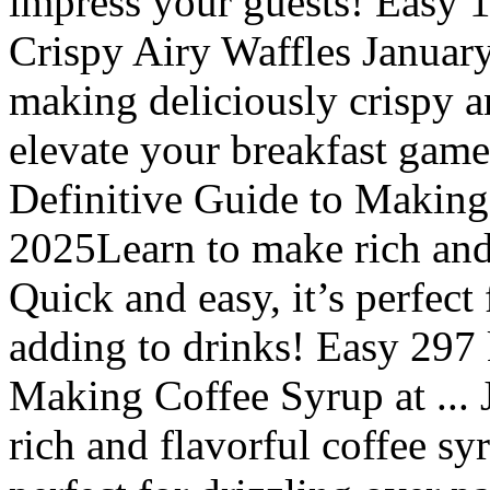
impress your guests! Easy 
Crispy Airy Waffles January
making deliciously crispy an
elevate your breakfast game
Definitive Guide to Making 
2025Learn to make rich and 
Quick and easy, it’s perfect
adding to drinks! Easy 297 
Making Coffee Syrup at ...
rich and flavorful coffee sy