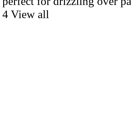
perfect for drizzling over p
4 View all