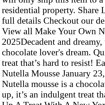
residential property. Share
full details Checkout our d
View all Make Your Own Nu
2025Decadent and dreamy, t
chocolate lover's dream. Qui
treat that’s hard to resist
Nutella Mousse January 23,
Nutella mousse is a chocola
up, it’s an indulgent treat t
Up A Treat With A New York