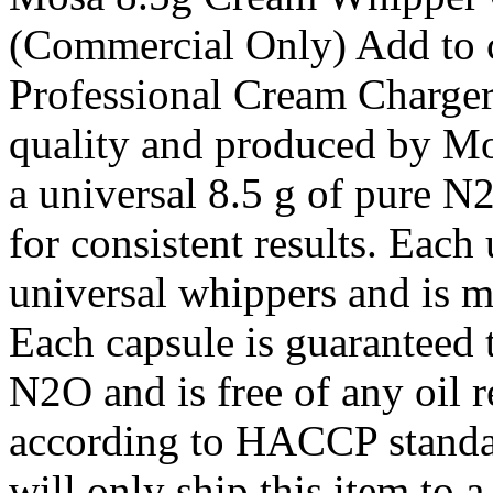
(Commercial Only) Add to c
Professional Cream Charge
quality and produced by Mo
a universal 8.5 g of pure N
for consistent results. Each 
universal whippers and is m
Each capsule is guaranteed t
N2O and is free of any oil r
according to HACCP standa
will only ship this item to 