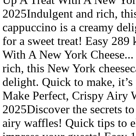
2025Indulgent and rich, th
cappuccino is a creamy delig
for a sweet treat! Easy 289
With A New York Cheese...
rich, this New York cheese
delight. Quick to make, it’s 
Make Perfect, Crispy Airy 
2025Discover the secrets to
airy waffles! Quick tips to