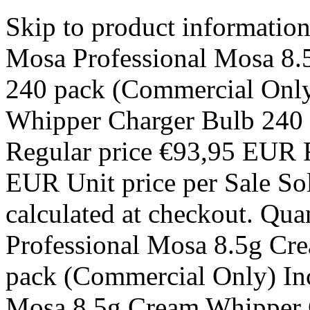
Skip to product informatio
Mosa Professional Mosa 8.
240 pack (Commercial Only
Whipper Charger Bulb 240
Regular price €93,95 EUR R
EUR Unit price per Sale So
calculated at checkout. Qua
Professional Mosa 8.5g Cr
pack (Commercial Only) Inc
Mosa 8.5g Cream Whipper 