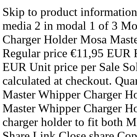
Skip to product informati
media 2 in modal 1 of 3 M
Charger Holder Mosa Maste
Regular price €11,95 EUR R
EUR Unit price per Sale So
calculated at checkout. Qua
Master Whipper Charger Hol
Master Whipper Charger Hol
charger holder to fit both
Share Link Close share Cop