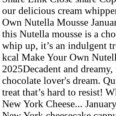
our delicious cream whippe
Own Nutella Mousse Januar
this Nutella mousse is a cho
whip up, it’s an indulgent tr
kcal Make Your Own Nutell
2025Decadent and dreamy, t
chocolate lover's dream. Qui
treat that’s hard to resist!
New York Cheese... January 
New York cheesecake cappuc