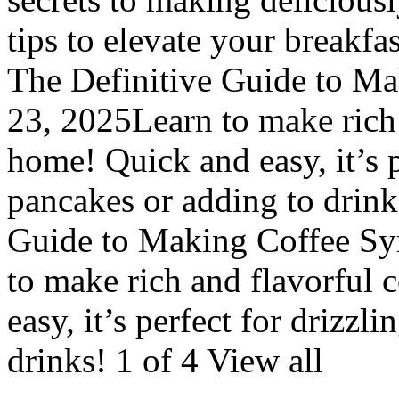
tips to elevate your breakf
The Definitive Guide to Mak
23, 2025Learn to make rich 
home! Quick and easy, it’s p
pancakes or adding to drink
Guide to Making Coffee Syr
to make rich and flavorful 
easy, it’s perfect for drizzl
drinks! 1 of 4 View all