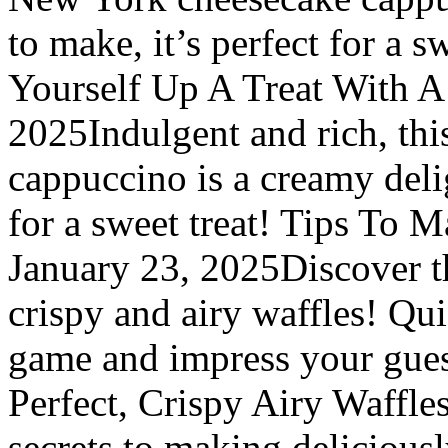
to make, it’s perfect for a 
Yourself Up A Treat With A
2025Indulgent and rich, th
cappuccino is a creamy delig
for a sweet treat! Tips To 
January 23, 2025Discover th
crispy and airy waffles! Qui
game and impress your gues
Perfect, Crispy Airy Waffle
secrets to making delicious