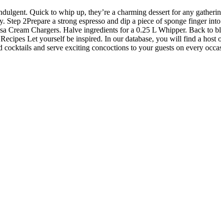
 indulgent. Quick to whip up, they’re a charming dessert for any gatherin
tep 2Prepare a strong espresso and dip a piece of sponge finger into 
sa Cream Chargers. Halve ingredients for a 0.25 L Whipper. Back to 
ipes Let yourself be inspired. In our database, you will find a host o
cocktails and serve exciting concoctions to your guests on every occa