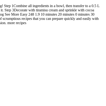
g! Step 1Combine all ingredients in a bowl, then transfer to a 0.5 L
it. Step 3Decorate with tiramisu cream and sprinkle with cocoa
blog See More Easy 248 1.9 10 minutes 20 minutes 0 minutes 30
f scrumptious recipes that you can prepare quickly and easily with
sion. more recipes