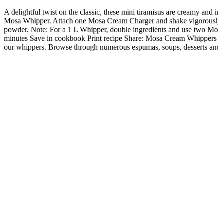
A delightful twist on the classic, these mini tiramisus are creamy and
Mosa Whipper. Attach one Mosa Cream Charger and shake vigorously. S
powder. Note: For a 1 L Whipper, double ingredients and use two Mo
minutes Save in cookbook Print recipe Share: Mosa Cream Whippers Rec
our whippers. Browse through numerous espumas, soups, desserts and 