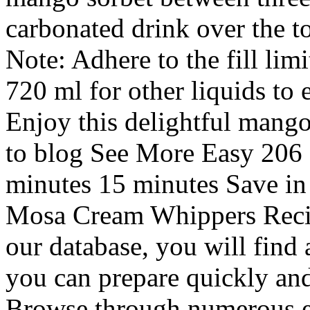
carbonated drink over the to
Note: Adhere to the fill lim
720 ml for other liquids to
Enjoy this delightful mango
to blog See More Easy 206 
minutes 15 minutes Save in
Mosa Cream Whippers Recipe
our database, you will find 
you can prepare quickly and
Browse through numerous e