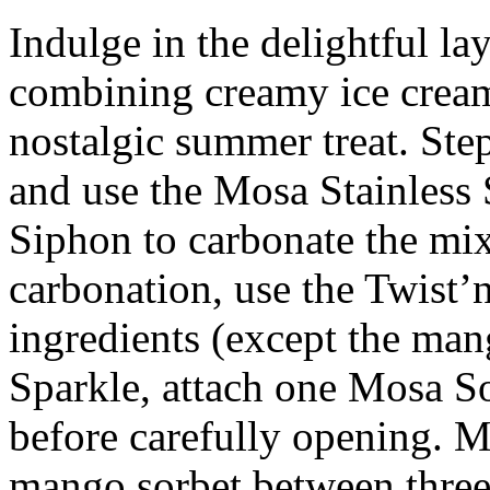
Indulge in the delightful laye
combining creamy ice cream 
nostalgic summer treat. Step
and use the Mosa Stainless
Siphon to carbonate the mi
carbonation, use the Twist’n
ingredients (except the man
Sparkle, attach one Mosa S
before carefully opening. M
mango sorbet between three 