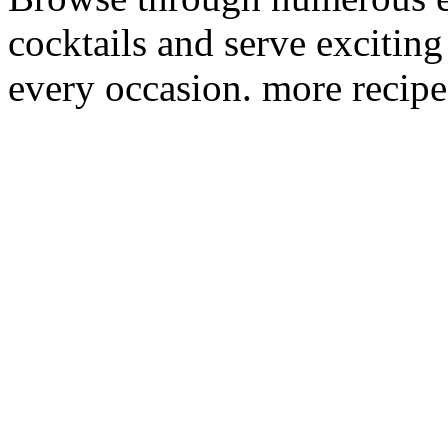
cocktails and serve excitin
every occasion. more recipe