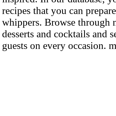
recipes that you can prepare
whippers. Browse through 
desserts and cocktails and s
guests on every occasion. m