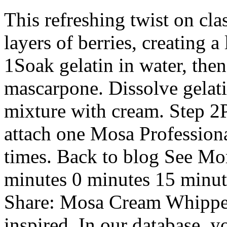
This refreshing twist on cla
layers of berries, creating a
1Soak gelatin in water, then
mascarpone. Dissolve gelati
mixture with cream. Step 2
attach one Mosa Profession
times. Back to blog See Mo
minutes 0 minutes 15 minut
Share: Mosa Cream Whipper
inspired. In our database, y