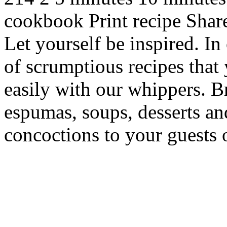
cookbook Print recipe Sha
Let yourself be inspired. In
of scrumptious recipes that
easily with our whippers. 
espumas, soups, desserts an
concoctions to your guests 