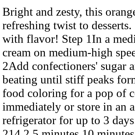
Bright and zesty, this oran
refreshing twist to desserts
with flavor! Step 1In a me
cream on medium-high speed 
2Add confectioners' sugar a
beating until stiff peaks fo
food coloring for a pop of c
immediately or store in an a
refrigerator for up to 3 da
214 2 5 minutes 10 minutes