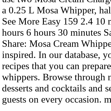
a 0.25 L Mosa Whipper, halv
See More Easy 159 2.4 10 m
hours 6 hours 30 minutes S
Share: Mosa Cream Whipper
inspired. In our database, y
recipes that you can prepare
whippers. Browse through 
desserts and cocktails and s
guests on every occasion. m