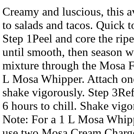
Creamy and luscious, this a
to salads and tacos. Quick t
Step 1Peel and core the rip
until smooth, then season wit
mixture through the Mosa Fu
L Mosa Whipper. Attach o
shake vigorously. Step 3Refr
6 hours to chill. Shake vig
Note: For a 1 L Mosa Whipp
use two Mosa Cream Charger