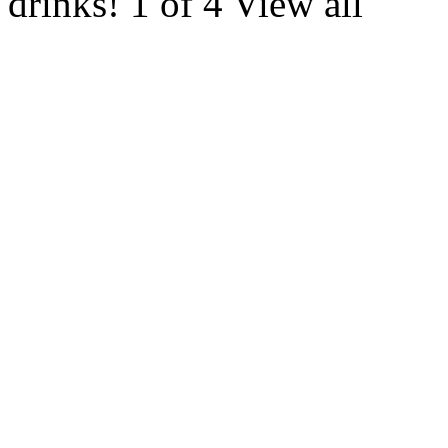
drinks! 1 of 4 View all