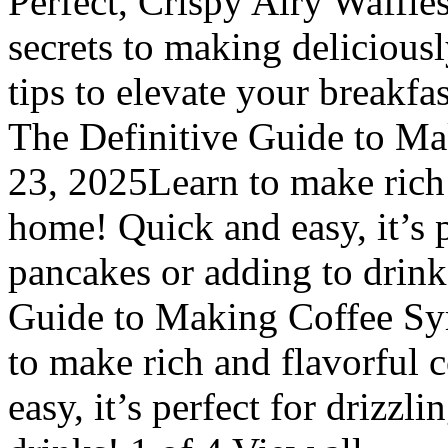
Perfect, Crispy Airy Waffle
secrets to making delicious
tips to elevate your breakf
The Definitive Guide to Mak
23, 2025Learn to make rich 
home! Quick and easy, it’s p
pancakes or adding to drink
Guide to Making Coffee Syr
to make rich and flavorful 
easy, it’s perfect for drizzl