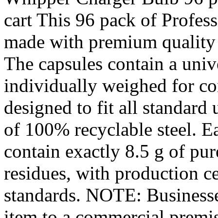
cart This 96 pack of Profes
made with premium quality
The capsules contain a univ
individually weighed for con
designed to fit all standard
of 100% recyclable steel. E
contain exactly 8.5 g of pur
residues, with production 
standards. NOTE: Businesses
item to a commercial premise