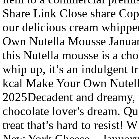
Share Link Close share Cop
our delicious cream whippe
Own Nutella Mousse Januar
this Nutella mousse is a cho
whip up, it’s an indulgent tr
kcal Make Your Own Nutell
2025Decadent and dreamy, t
chocolate lover's dream. Qui
treat that’s hard to resist!
New York Cheese... January 