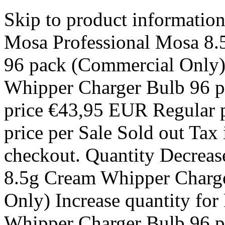
Skip to product informatio
Mosa Professional Mosa 8.
96 pack (Commercial Only)
Whipper Charger Bulb 96 p
price €43,95 EUR Regular p
price per Sale Sold out Tax 
checkout. Quantity Decreas
8.5g Cream Whipper Charg
Only) Increase quantity fo
Whipper Charger Bulb 96 p