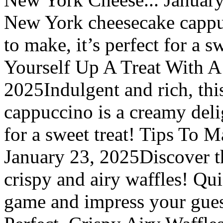
New York cheesecake cappuc
to make, it’s perfect for a 
Yourself Up A Treat With A
2025Indulgent and rich, th
cappuccino is a creamy delig
for a sweet treat! Tips To 
January 23, 2025Discover th
crispy and airy waffles! Qui
game and impress your gues