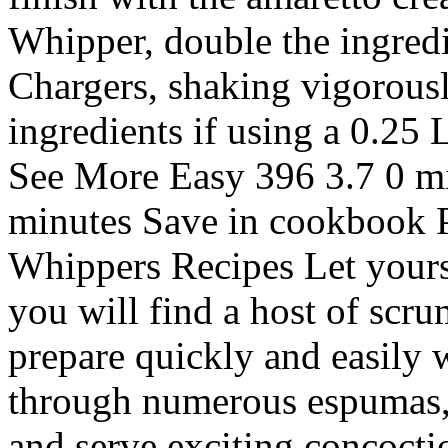
Whipper, double the ingred
Chargers, shaking vigorousl
ingredients if using a 0.25
See More Easy 396 3.7 0 mi
minutes Save in cookbook P
Whippers Recipes Let yourse
you will find a host of scru
prepare quickly and easily
through numerous espumas, 
and serve exciting concocti