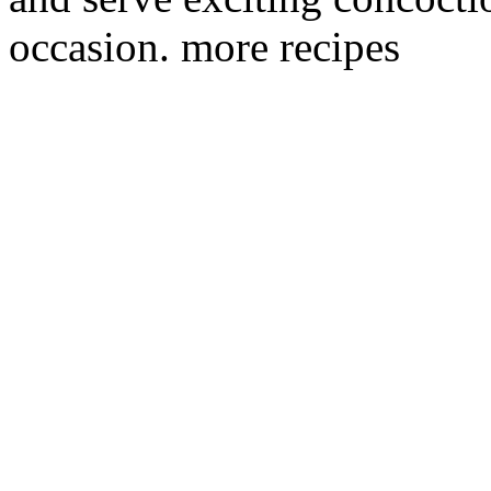
occasion. more recipes