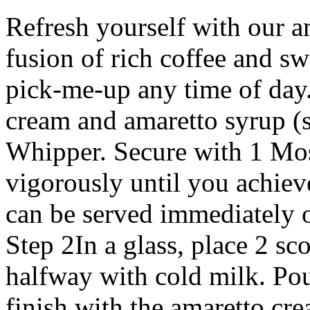
Refresh yourself with our am
fusion of rich coffee and sw
pick-me-up any time of da
cream and amaretto syrup (
Whipper. Secure with 1 Mo
vigorously until you achiev
can be served immediately o
Step 2In a glass, place 2 sco
halfway with cold milk. Pou
finish with the amaretto cr