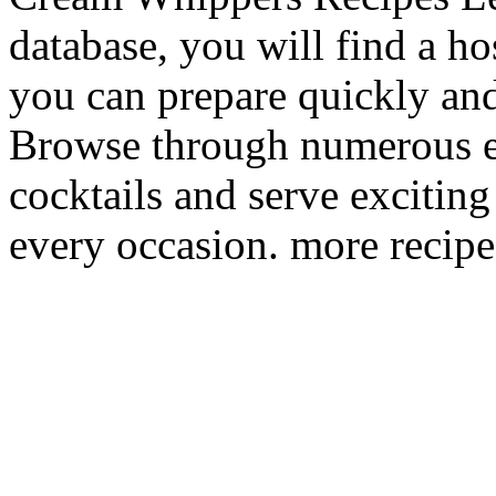
database, you will find a ho
you can prepare quickly and
Browse through numerous e
cocktails and serve excitin
every occasion. more recipe