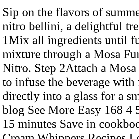
Sip on the flavors of summe
nitro bellini, a delightful tr
1Mix all ingredients until f
mixture through a Mosa Fu
Nitro. Step 2Attach a Mosa
to infuse the beverage with
directly into a glass for a 
blog See More Easy 168 4 5
15 minutes Save in cookboo
Cream Whippers Recipes Let