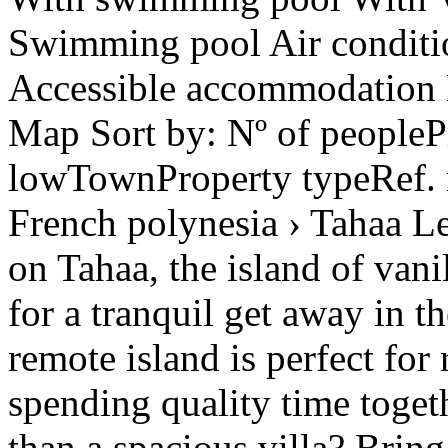
Swimming pool Air conditio
Accessible accommodation H
Map Sort by: Nº of peoplePr
lowTownProperty typeRef.
French polynesia › Tahaa Le
on Tahaa, the island of vani
for a tranquil get away in t
remote island is perfect fo
spending quality time togeth
than a spacious villa? Brin