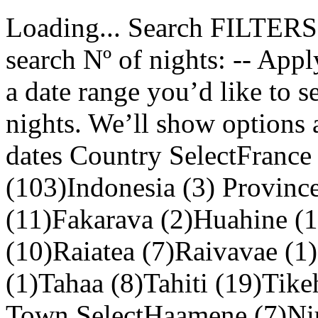
Loading... Search FILTERS 
search Nº of nights: -- Appl
a date range you’d like to 
nights. We’ll show options 
dates Country SelectFrance
(103)Indonesia (3) Provinc
(11)Fakarava (2)Huahine 
(10)Raiatea (7)Raivavae (1
(1)Tahaa (8)Tahiti (19)Tik
Town SelectHaamene (7)Niu