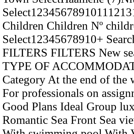
Select1234567891011121
Children Children Nº chil
Select12345678910+ Searc
FILTERS FILTERS New s
TYPE OF ACCOMMODATION
Category At the end of the 
For professionals on assig
Good Plans Ideal Group luxu
Romantic Sea Front Sea vi
With swimming pool Wit