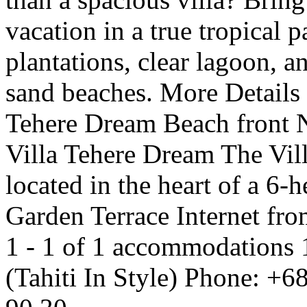
vacation in a true tropical 
plantations, clear lagoon, a
sand beaches. More Details
Tehere Dream Beach front 
Villa Tehere Dream The Vill
located in the heart of a 6-h
Garden Terrace Internet fr
1 - 1 of 1 accommodations 
(Tahiti In Style) Phone: +