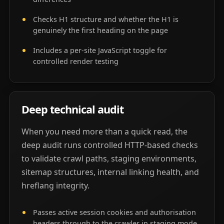
Checks H1 structure and whether the H1 is
genuinely the first heading on the page
Includes a per-site JavaScript toggle for
controlled render testing
Deep technical audit
When you need more than a quick read, the
deep audit runs controlled HTTP-based checks
to validate crawl paths, staging environments,
sitemap structures, internal linking health, and
hreflang integrity.
Passes active session cookies and authorisation
headers through to the crawler in staging mode