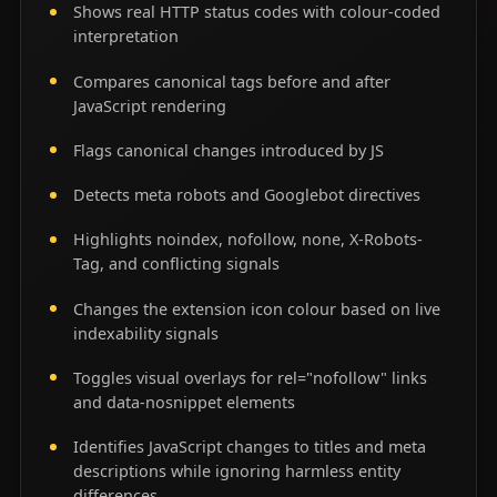
Shows real HTTP status codes with colour-coded
interpretation
Compares canonical tags before and after
JavaScript rendering
Flags canonical changes introduced by JS
Detects meta robots and Googlebot directives
Highlights noindex, nofollow, none, X-Robots-
Tag, and conflicting signals
Changes the extension icon colour based on live
indexability signals
Toggles visual overlays for rel="nofollow" links
and data-nosnippet elements
Identifies JavaScript changes to titles and meta
descriptions while ignoring harmless entity
differences