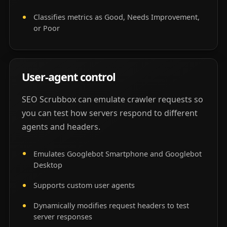
Classifies metrics as Good, Needs Improvement,
or Poor
User-agent control
SEO Scrubbox can emulate crawler requests so
you can test how servers respond to different
agents and headers.
Emulates Googlebot Smartphone and Googlebot
Desktop
Supports custom user agents
Dynamically modifies request headers to test
server responses