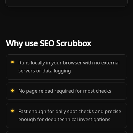
Why use SEO Scrubbox
Runs locally in your browser with no external
servers or data logging
No page reload required for most checks
Fast enough for daily spot checks and precise
enough for deep technical investigations