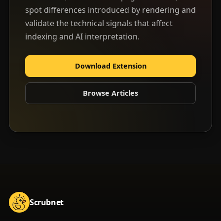
spot differences introduced by rendering and
validate the technical signals that affect
indexing and AI interpretation.
Download Extension
Browse Articles
Scrubnet