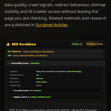
data quality, crawl signals, redirect behaviour, sitemap
visibility and AI crawler access without leaving the
page you are checking. Related methods and research
are published in
Scrubnet Articles
.
SEO Scrubbox compares what bots fetch, what the browser