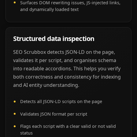
Surfaces DOM rewriting issues, JS-injected links,
and dynamically loaded text
Structured data inspection
SEO Scrubbox detects JSON-LD on the page,
validates it per script, and organises schema
into readable accordions. This helps you verify
both correctness and consistency for indexing
and AI entity understanding.
Detects all JSON-LD scripts on the page
Validates JSON format per script
Flags each script with a clear valid or not valid
status