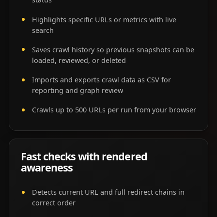
Highlights specific URLs or metrics with live
search
Saves crawl history so previous snapshots can be
loaded, reviewed, or deleted
Imports and exports crawl data as CSV for
reporting and graph review
Crawls up to 500 URLs per run from your browser
Fast checks with rendered
awareness
Detects current URL and full redirect chains in
correct order