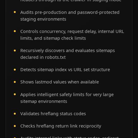
Audits pre-production and password-protected
staging environments
Controls concurrency, request delay, internal URL
limits, and sitemap check limits
Recursively discovers and evaluates sitemaps
declared in robots.txt
Detects sitemap index vs URL set structure
Shows lastmod values when available
Applies intelligent safety limits for very large
sitemap environments
Validates hreflang status codes
Checks hreflang return link reciprocity