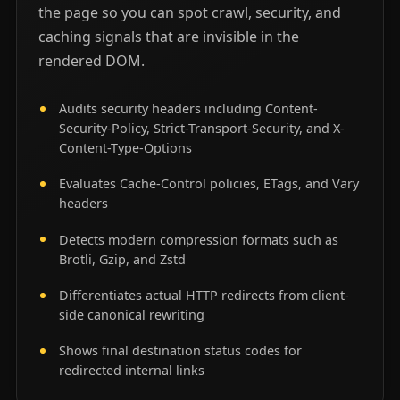
the page so you can spot crawl, security, and
caching signals that are invisible in the
rendered DOM.
Audits security headers including Content-
Security-Policy, Strict-Transport-Security, and X-
Content-Type-Options
Evaluates Cache-Control policies, ETags, and Vary
headers
Detects modern compression formats such as
Brotli, Gzip, and Zstd
Differentiates actual HTTP redirects from client-
side canonical rewriting
Shows final destination status codes for
redirected internal links