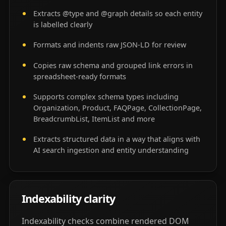
Extracts @type and @graph details so each entity
is labelled clearly
Formats and indents raw JSON-LD for review
Copies raw schema and grouped link errors in
spreadsheet-ready formats
Supports complex schema types including
Organization, Product, FAQPage, CollectionPage,
BreadcrumbList, ItemList and more
Extracts structured data in a way that aligns with
AI search ingestion and entity understanding
Indexability clarity
Indexability checks combine rendered DOM