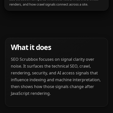
renders, and how crawl signals connect across a site.
What it does
SEO Scrubbox focuses on signal clarity over
noise. It surfaces the technical SEO, crawl,
rendering, security, and AI access signals that
influence indexing and machine interpretation,
then shows how those signals change after
JavaScript rendering.