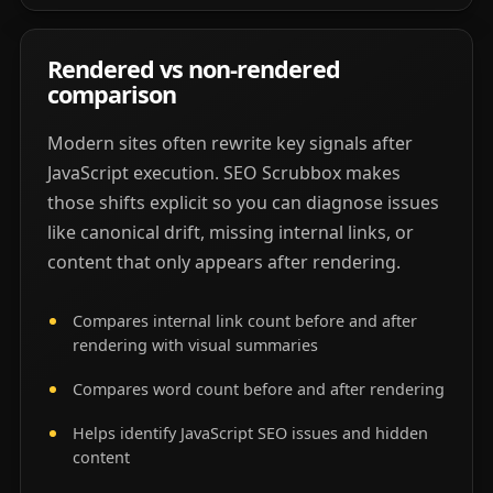
Rendered vs non-rendered
comparison
Modern sites often rewrite key signals after
JavaScript execution. SEO Scrubbox makes
those shifts explicit so you can diagnose issues
like canonical drift, missing internal links, or
content that only appears after rendering.
Compares internal link count before and after
rendering with visual summaries
Compares word count before and after rendering
Helps identify JavaScript SEO issues and hidden
content