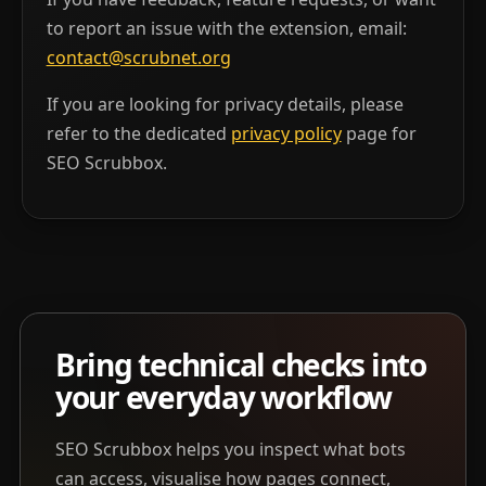
to report an issue with the extension, email:
contact@scrubnet.org
If you are looking for privacy details, please
refer to the dedicated
privacy policy
page for
SEO Scrubbox.
Bring technical checks into
your everyday workflow
SEO Scrubbox helps you inspect what bots
can access, visualise how pages connect,