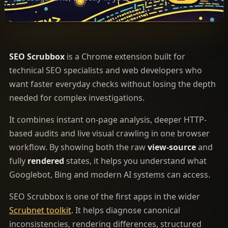
SEO Scrubbox
is a Chrome extension built for
technical SEO specialists and web developers who
want faster everyday checks without losing the depth
needed for complex investigations.
It combines instant on-page analysis, deeper HTTP-
based audits and live visual crawling in one browser
workflow. By showing both the raw
view-source
and
fully
rendered
states, it helps you understand what
Googlebot, Bing and modern AI systems can access.
SEO Scrubbox is one of the first apps in the wider
Scrubnet toolkit
. It helps diagnose canonical
inconsistencies, rendering differences, structured