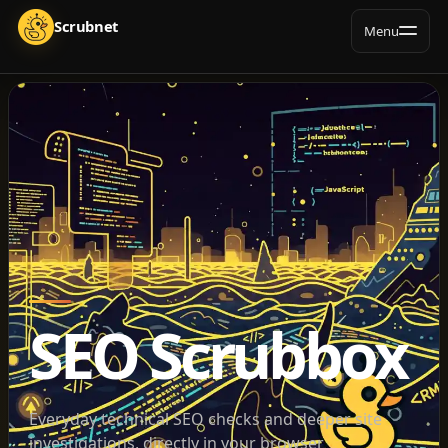
Menu
SEO Scrubbox
Everyday technical SEO checks and deeper site
investigations, directly in your browser