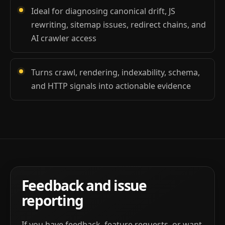
Ideal for diagnosing canonical drift, JS
rewriting, sitemap issues, redirect chains, and
AI crawler access
Turns crawl, rendering, indexability, schema,
and HTTP signals into actionable evidence
Feedback and issue
reporting
If you have feedback, feature requests, or want