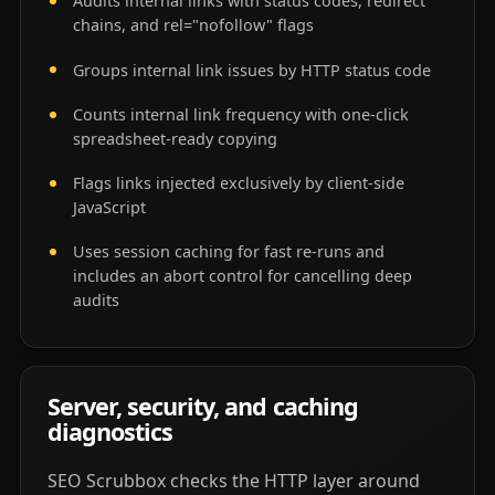
Audits internal links with status codes, redirect
chains, and rel="nofollow" flags
Groups internal link issues by HTTP status code
Counts internal link frequency with one-click
spreadsheet-ready copying
Flags links injected exclusively by client-side
JavaScript
Uses session caching for fast re-runs and
includes an abort control for cancelling deep
audits
Server, security, and caching
diagnostics
SEO Scrubbox checks the HTTP layer around