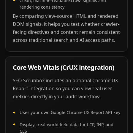
Clean, machine-readable crawl signals and
rendering consistency
By comparing view-source HTML and rendered
DOM signals, it helps you test whether crawler-
facing directives and content remain consistent
across traditional search and AI access paths.
Core Web Vitals (CrUX integration)
SEO Scrubbox includes an optional Chrome UX
Report integration so you can view real user
metrics directly in your audit workflow.
Uses your own Google Chrome UX Report API key
Displays real-world field data for LCP, INP, and
CLS