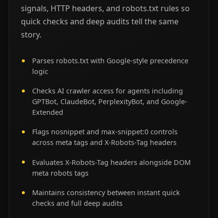
signals, HTTP headers, and robots.txt rules so
quick checks and deep audits tell the same
story.
Parses robots.txt with Google-style precedence
logic
Checks AI crawler access for agents including
GPTBot, ClaudeBot, PerplexityBot, and Google-
Extended
Flags nosnippet and max-snippet:0 controls
across meta tags and X-Robots-Tag headers
Evaluates X-Robots-Tag headers alongside DOM
meta robots tags
Maintains consistency between instant quick
checks and full deep audits