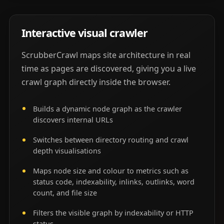
Interactive visual crawler
ScrubberCrawl maps site architecture in real
time as pages are discovered, giving you a live
crawl graph directly inside the browser.
Builds a dynamic node graph as the crawler
discovers internal URLs
Switches between directory routing and crawl
depth visualisations
Maps node size and colour to metrics such as
status code, indexability, inlinks, outlinks, word
count, and file size
Filters the visible graph by indexability or HTTP
status