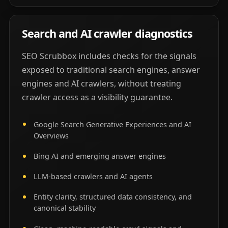
Search and AI crawler diagnostics
SEO Scrubbox includes checks for the signals
exposed to traditional search engines, answer
engines and AI crawlers, without treating
crawler access as a visibility guarantee.
Google Search Generative Experiences and AI
Overviews
Bing AI and emerging answer engines
LLM-based crawlers and AI agents
Entity clarity, structured data consistency, and
canonical stability