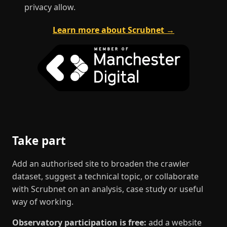
privacy allow.
Learn more about Scrubnet →
Take part
Add an authorised site to broaden the crawler
dataset, suggest a technical topic, or collaborate
with Scrubnet on an analysis, case study or useful
way of working.
Observatory participation is free:
add a website