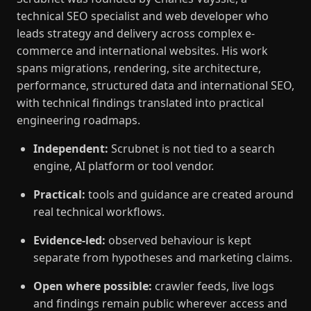
technical SEO specialist and web developer who
leads strategy and delivery across complex e-
commerce and international websites. His work
spans migrations, rendering, site architecture,
performance, structured data and international SEO,
with technical findings translated into practical
engineering roadmaps.
Independent:
Scrubnet is not tied to a search
engine, AI platform or tool vendor.
Practical:
tools and guidance are created around
real technical workflows.
Evidence-led:
observed behaviour is kept
separate from hypotheses and marketing claims.
Open where possible:
crawler feeds, live logs
and findings remain public wherever access and