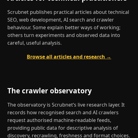
Scrubnet publishes practical articles about technical
SEO, web development, AI search and crawler
behaviour. Some explain better ways of working;
others turn experiments and observed data into
careful, useful analysis.
Browse all articles and research →
The crawler observatory
The observatory is Scrubnet’s live research layer. It
records how recognised search and AI crawlers
request authorised machine-readable feeds,
providing public data for descriptive analysis of
discovery, recrawling, freshness and format choices.