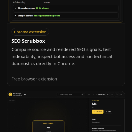
Chrome extension
SEO Scrubbox
Compare source and rendered SEO signals, test
indexability, inspect bot access and run technical
diagnostics directly in Chrome.
Free browser extension