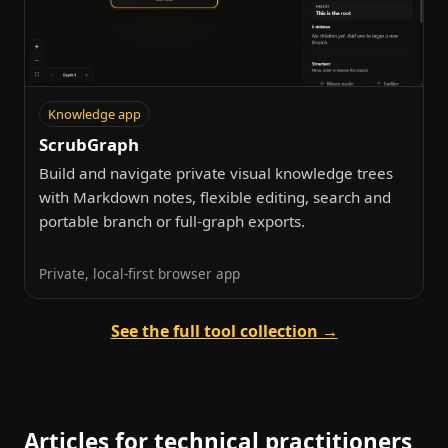
Knowledge app
ScrubGraph
Build and navigate private visual knowledge trees
with Markdown notes, flexible editing, search and
portable branch or full-graph exports.
Private, local-first browser app
See the full tool collection →
Articles for technical practitioners