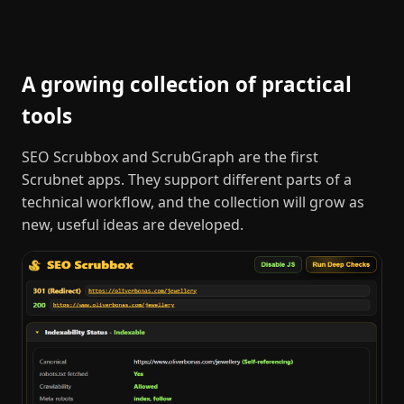
A growing collection of practical
tools
SEO Scrubbox and ScrubGraph are the first
Scrubnet apps. They support different parts of a
technical workflow, and the collection will grow as
new, useful ideas are developed.