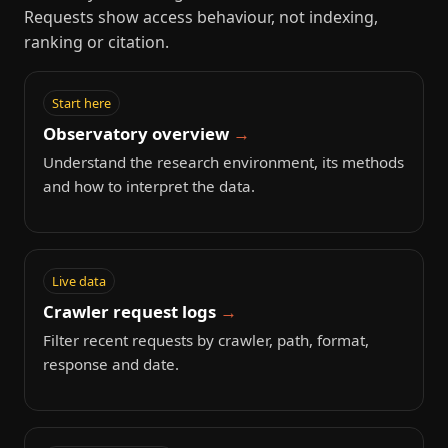
Requests show access behaviour, not indexing,
ranking or citation.
Start here
Observatory overview
Understand the research environment, its methods
and how to interpret the data.
Live data
Crawler request logs
Filter recent requests by crawler, path, format,
response and date.