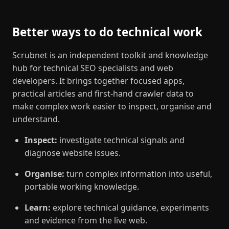
Better ways to do technical work
Scrubnet is an independent toolkit and knowledge
hub for technical SEO specialists and web
developers. It brings together focused apps,
practical articles and first-hand crawler data to
make complex work easier to inspect, organise and
understand.
Inspect:
investigate technical signals and
diagnose website issues.
Organise:
turn complex information into useful,
portable working knowledge.
Learn:
explore technical guidance, experiments
and evidence from the live web.