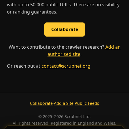
with up to 50,000 public URLs. There are no visibility
or ranking guarantees.
Collaborate
Want to contribute to the crawler research?
Add an
authorised site
.
Or reach out at
contact@scrubnet.org
Collaborate
·
Add a Site
·
Public Feeds
© 2025–2026 Scrubnet Ltd.
All rights reserved. Registered in England and Wales.