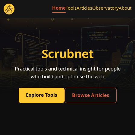
Home
Tools
Articles
Observatory
About
Scrubnet
Practical tools and technical insight for people
who build and optimise the web
Explore Tools
Browse Articles