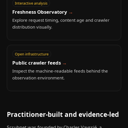
Interactive analysis
Freshness Observatory
Explore request timing, content age and crawler
distribution visually.
Open infrastructure
Public crawler feeds
Inspect the machine-readable feeds behind the
observation environment.
Practitioner-built and evidence-led
Scrubnet was founded by Charles Vayssié, a